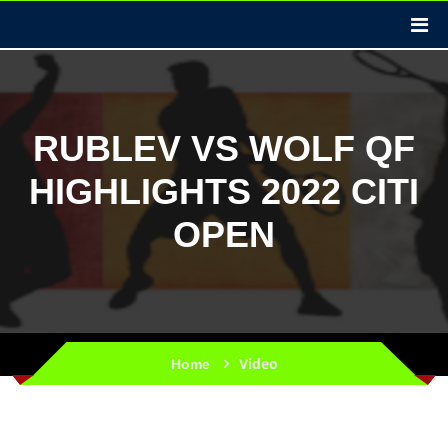
RUBLEV VS WOLF QF
HIGHLIGHTS 2022 CITI
OPEN
Video
Home