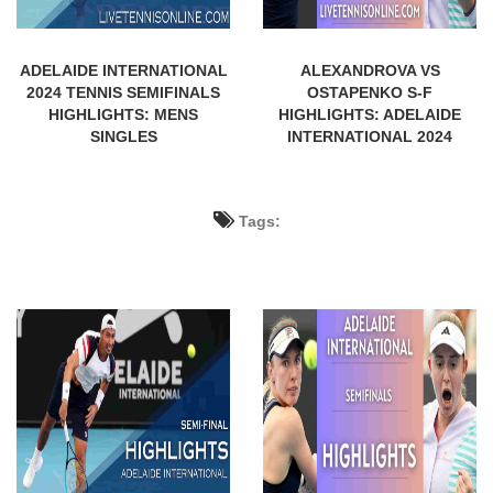
ADELAIDE INTERNATIONAL
ALEXANDROVA VS
2024 TENNIS SEMIFINALS
OSTAPENKO S-F
HIGHLIGHTS: MENS
HIGHLIGHTS: ADELAIDE
SINGLES
INTERNATIONAL 2024
Tags: