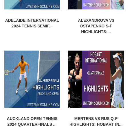
ADELAIDE INTERNATIONAL
ALEXANDROVA VS
2024 TENNIS SEMIF...
OSTAPENKO S-F
HIGHLIGHTS:...
AUCKLAND OPEN TENNIS
MERTENS VS RUS Q-F
2024 QUARTERFINALS ...
HIGHLIGHTS: HOBART IN...