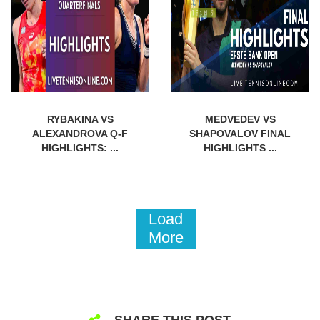
RYBAKINA VS
MEDVEDEV VS
ALEXANDROVA Q-F
SHAPOVALOV FINAL
HIGHLIGHTS: ...
HIGHLIGHTS ...
Load
More