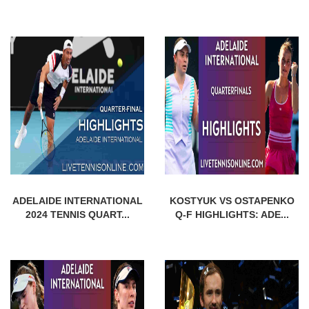
ADELAIDE INTERNATIONAL
KOSTYUK VS OSTAPENKO
2024 TENNIS QUART...
Q-F HIGHLIGHTS: ADE...