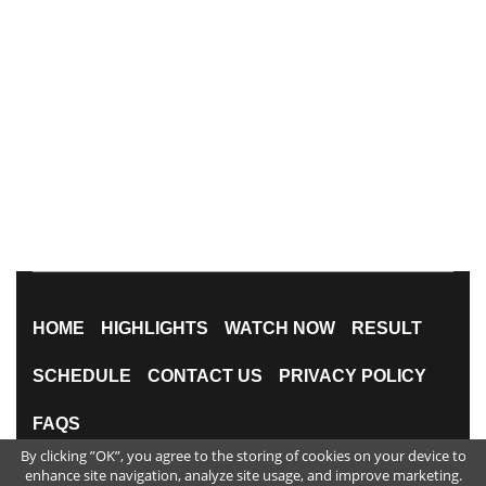
HOME
HIGHLIGHTS
WATCH NOW
RESULT
SCHEDULE
CONTACT US
PRIVACY POLICY
FAQS
By clicking ”OK”, you agree to the storing of cookies on your device to
All Rights Reserved
enhance site navigation, analyze site usage, and improve marketing.