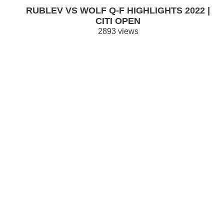
RUBLEV VS WOLF Q-F HIGHLIGHTS 2022 |
CITI OPEN
2893 views