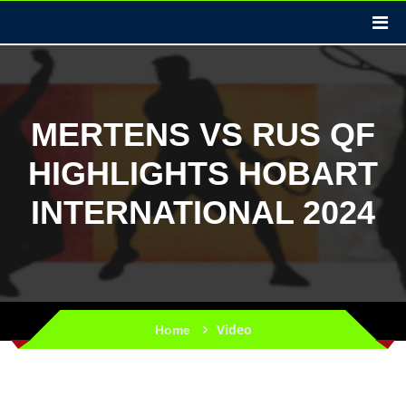
MERTENS VS RUS QF
HIGHLIGHTS HOBART
INTERNATIONAL 2024
Video
Home