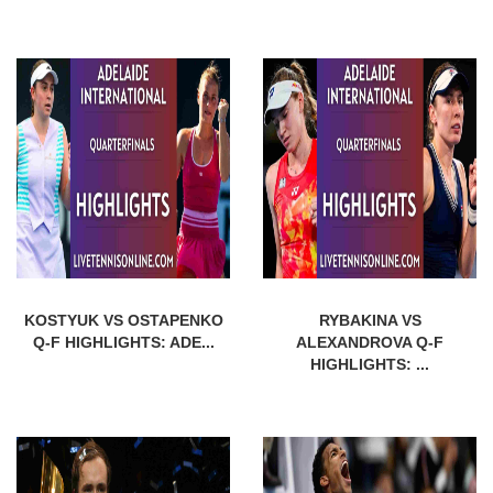
KOSTYUK VS OSTAPENKO
RYBAKINA VS
Q-F HIGHLIGHTS: ADE...
ALEXANDROVA Q-F
HIGHLIGHTS: ...