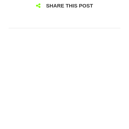
SHARE THIS POST