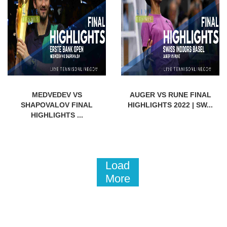
MEDVEDEV VS
AUGER VS RUNE FINAL
SHAPOVALOV FINAL
HIGHLIGHTS 2022 | SW...
HIGHLIGHTS ...
Load
More