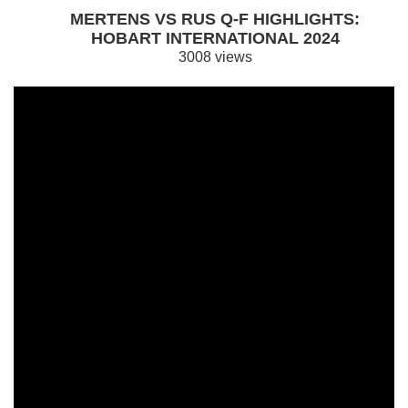
MERTENS VS RUS Q-F HIGHLIGHTS:
HOBART INTERNATIONAL 2024
3008 views