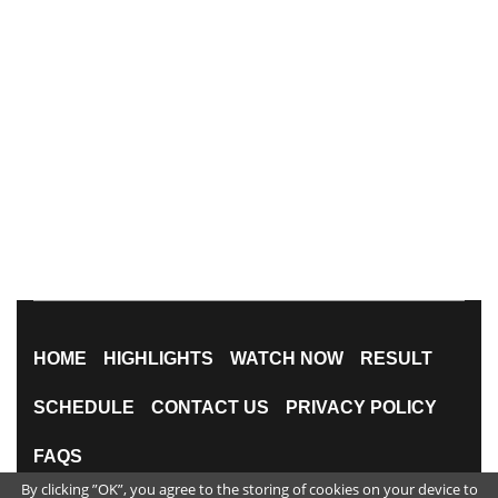
HOME
HIGHLIGHTS
WATCH NOW
RESULT
SCHEDULE
CONTACT US
PRIVACY POLICY
FAQS
By clicking ”OK”, you agree to the storing of cookies on your device to