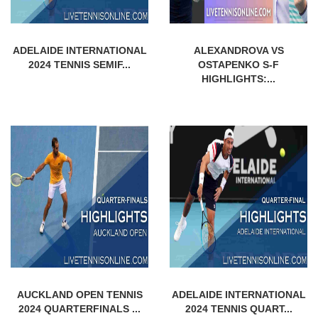
ADELAIDE INTERNATIONAL
ALEXANDROVA VS
2024 TENNIS SEMIF...
OSTAPENKO S-F
HIGHLIGHTS:...
AUCKLAND OPEN TENNIS
ADELAIDE INTERNATIONAL
2024 QUARTERFINALS ...
2024 TENNIS QUART...