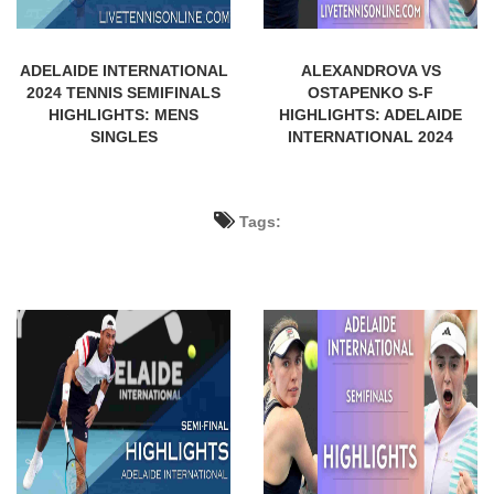
ADELAIDE INTERNATIONAL
ALEXANDROVA VS
2024 TENNIS SEMIFINALS
OSTAPENKO S-F
HIGHLIGHTS: MENS
HIGHLIGHTS: ADELAIDE
SINGLES
INTERNATIONAL 2024
Tags: