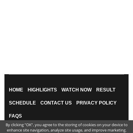
HOME
HIGHLIGHTS
WATCH NOW
RESULT
SCHEDULE
CONTACT US
PRIVACY POLICY
FAQS
By clicking ”OK”, you agree to the storing of cookies on your device to
All Rights Reserved
enhance site navigation, analyze site usage, and improve marketing.