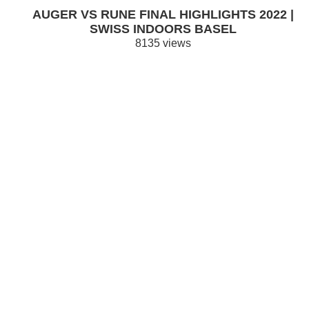
AUGER VS RUNE FINAL HIGHLIGHTS 2022 |
SWISS INDOORS BASEL
8135 views