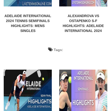
ADELAIDE INTERNATIONAL
ALEXANDROVA VS
2024 TENNIS SEMIFINALS
OSTAPENKO S-F
HIGHLIGHTS: MENS
HIGHLIGHTS: ADELAIDE
SINGLES
INTERNATIONAL 2024
Tags: