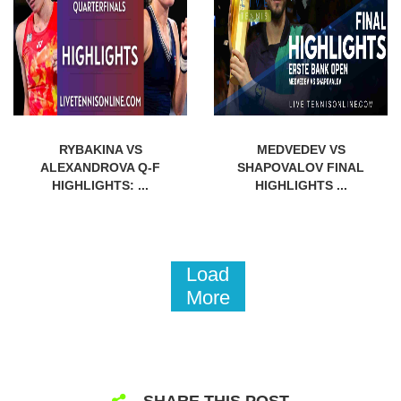
RYBAKINA VS
MEDVEDEV VS
ALEXANDROVA Q-F
SHAPOVALOV FINAL
HIGHLIGHTS: ...
HIGHLIGHTS ...
Load
More