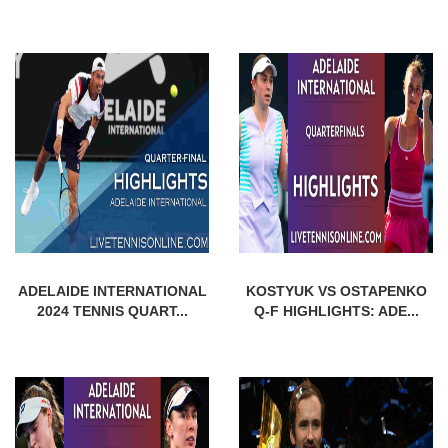
ADELAIDE INTERNATIONAL
KOSTYUK VS OSTAPENKO
2024 TENNIS QUART...
Q-F HIGHLIGHTS: ADE...