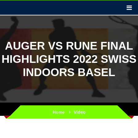
AUGER VS RUNE FINAL
HIGHLIGHTS 2022 SWISS
INDOORS BASEL
Video
Home