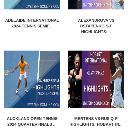
ADELAIDE INTERNATIONAL
ALEXANDROVA VS
2024 TENNIS SEMIF...
OSTAPENKO S-F
HIGHLIGHTS:...
AUCKLAND OPEN TENNIS
MERTENS VS RUS Q-F
2024 QUARTERFINALS ...
HIGHLIGHTS: HOBART IN...