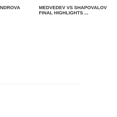
ANDROVA
MEDVEDEV VS SHAPOVALOV
FINAL HIGHLIGHTS ...