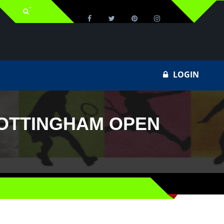
LOGIN
NOTTINGHAM OPEN