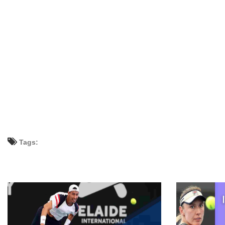
Tags: