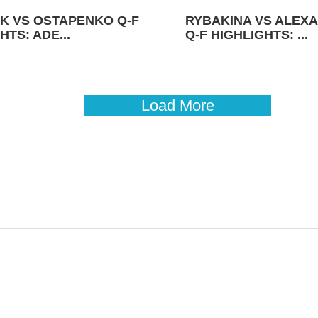
K VS OSTAPENKO Q-F
RYBAKINA VS ALEX
HTS: ADE...
Q-F HIGHLIGHTS: ...
Load More