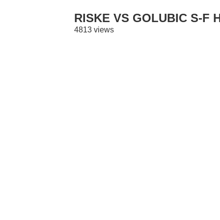
RISKE VS GOLUBIC S-F 
4813 views