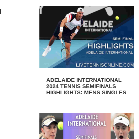
N
ADELAIDE INTERNATIONAL
2024 TENNIS SEMIFINALS
HIGHLIGHTS: MENS SINGLES