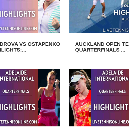
DROVA VS OSTAPENKO
AUCKLAND OPEN TEN
LIGHTS:...
QUARTERFINALS ...