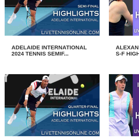
ADELAIDE INTERNATIONAL
ALEXAN
2024 TENNIS SEMIF...
S-F HIGH