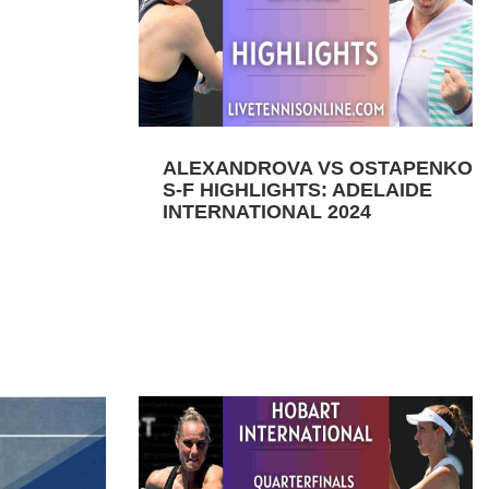
ALEXANDROVA VS OSTAPENKO
S-F HIGHLIGHTS: ADELAIDE
INTERNATIONAL 2024