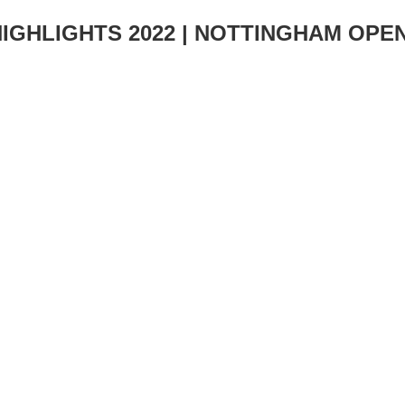
HIGHLIGHTS 2022 | NOTTINGHAM OPE