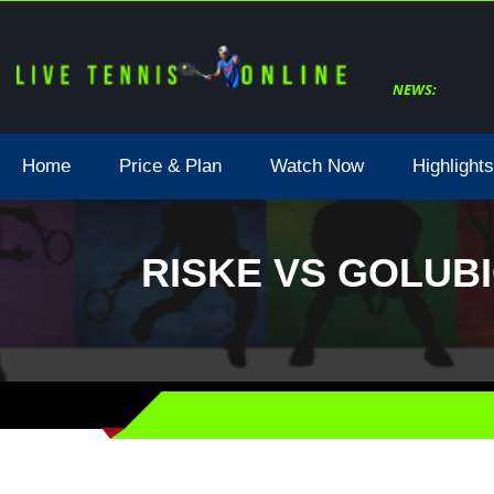
NEWS:
Home
Price & Plan
Watch Now
Highlights
RISKE VS GOLUBI