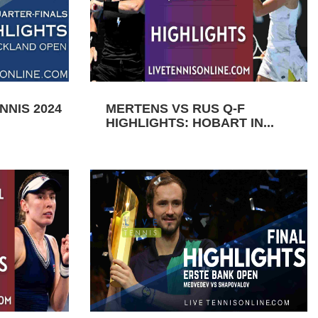
NIS 2024
MERTENS VS RUS Q-F
HIGHLIGHTS: HOBART IN...