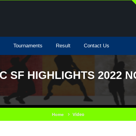
Tournaments
Result
Contact Us
C SF HIGHLIGHTS 2022 
Video
Home