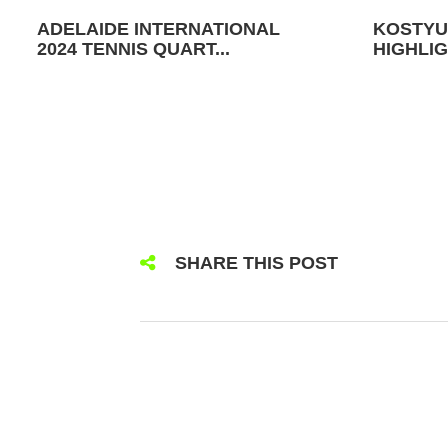
ADELAIDE INTERNATIONAL
KOSTYU
2024 TENNIS QUART...
HIGHLIG
SHARE THIS POST