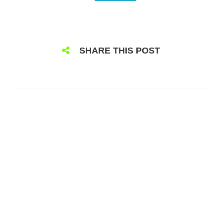
SHARE THIS POST