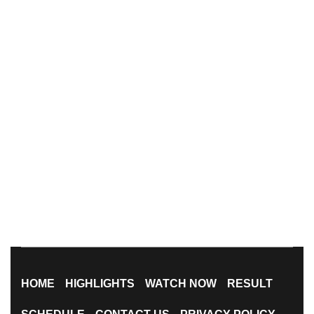
HOME
HIGHLIGHTS
WATCH NOW
RESULT