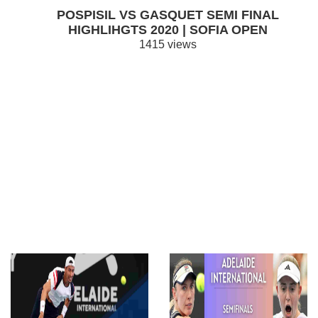
POSPISIL VS GASQUET SEMI FINAL
HIGHLIHGTS 2020 | SOFIA OPEN
1415 views