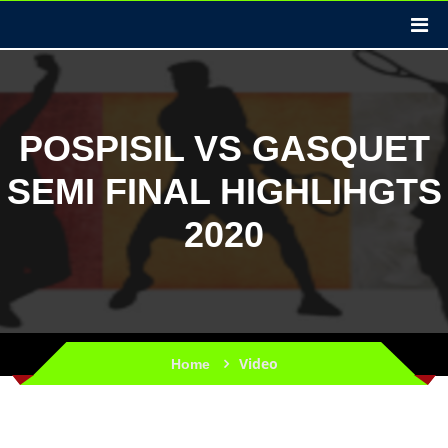
POSPISIL VS GASQUET
SEMI FINAL HIGHLIHGTS
2020
Video
Home