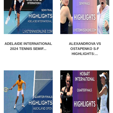
ADELAIDE INTERNATIONAL
ALEXANDROVA VS
2024 TENNIS SEMIF...
OSTAPENKO S-F
HIGHLIGHTS:...