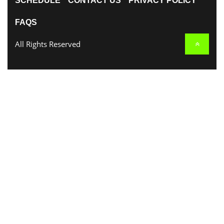
SCHEDULE
CONTACT US
PRIVACY POLICY
FAQS
All Rights Reserved