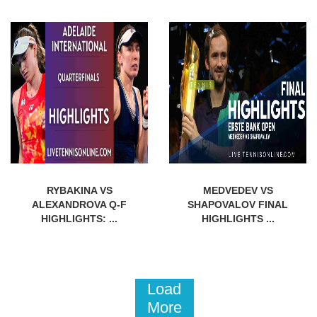
RYBAKINA VS
MEDVEDEV VS
ALEXANDROVA Q-F
SHAPOVALOV FINAL
HIGHLIGHTS: ...
HIGHLIGHTS ...
Load
More