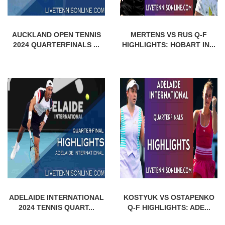
AUCKLAND OPEN TENNIS
MERTENS VS RUS Q-F
2024 QUARTERFINALS ...
HIGHLIGHTS: HOBART IN...
ADELAIDE INTERNATIONAL
KOSTYUK VS OSTAPENKO
2024 TENNIS QUART...
Q-F HIGHLIGHTS: ADE...