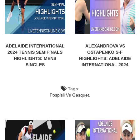
ADELAIDE INTERNATIONAL
ALEXANDROVA VS
2024 TENNIS SEMIFINALS
OSTAPENKO S-F
HIGHLIGHTS: MENS
HIGHLIGHTS: ADELAIDE
SINGLES
INTERNATIONAL 2024
Tags:
Pospisil Vs Gasquet,