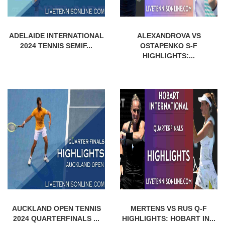
ADELAIDE INTERNATIONAL
ALEXANDROVA VS
2024 TENNIS SEMIF...
OSTAPENKO S-F
HIGHLIGHTS:...
AUCKLAND OPEN TENNIS
MERTENS VS RUS Q-F
2024 QUARTERFINALS ...
HIGHLIGHTS: HOBART IN...