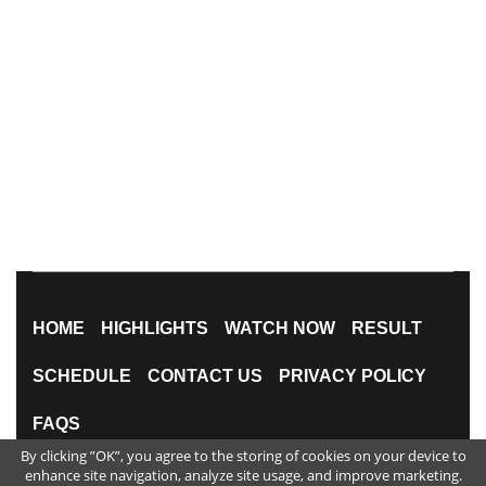
HOME
HIGHLIGHTS
WATCH NOW
RESULT
SCHEDULE
CONTACT US
PRIVACY POLICY
FAQS
By clicking ”OK”, you agree to the storing of cookies on your device to
All Rights Reserved
enhance site navigation, analyze site usage, and improve marketing.