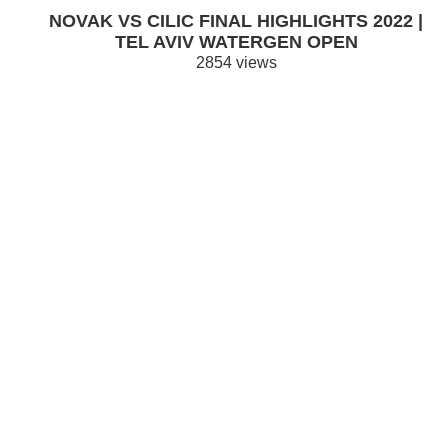
NOVAK VS CILIC FINAL HIGHLIGHTS 2022 |
TEL AVIV WATERGEN OPEN
2854 views