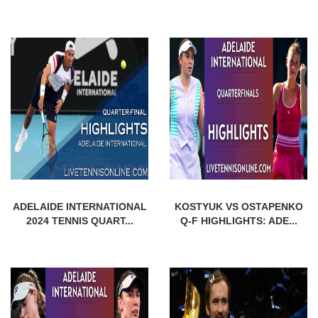
ADELAIDE INTERNATIONAL
KOSTYUK VS OSTAPENKO
2024 TENNIS QUART...
Q-F HIGHLIGHTS: ADE...