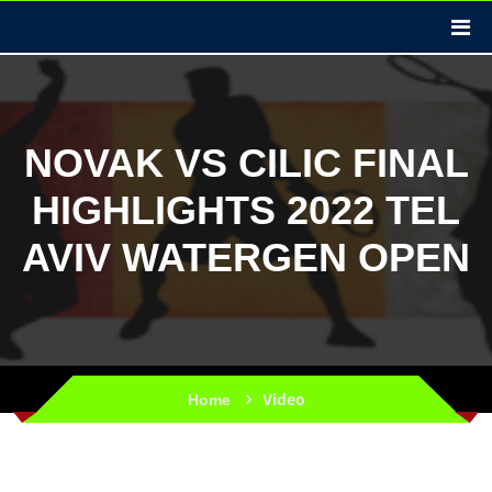
NOVAK VS CILIC FINAL
HIGHLIGHTS 2022 TEL
AVIV WATERGEN OPEN
Video
Home