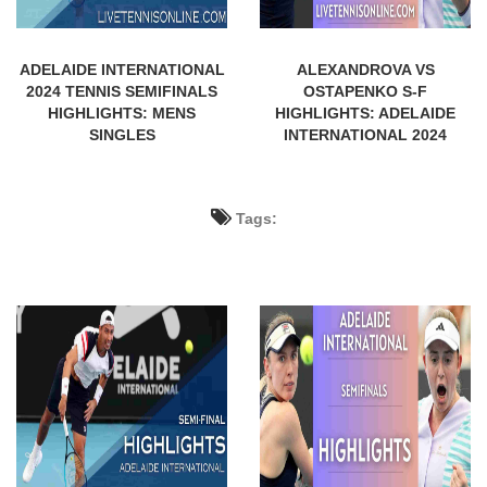
ADELAIDE INTERNATIONAL
ALEXANDROVA VS
2024 TENNIS SEMIFINALS
OSTAPENKO S-F
HIGHLIGHTS: MENS
HIGHLIGHTS: ADELAIDE
SINGLES
INTERNATIONAL 2024
Tags: