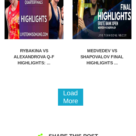
RYBAKINA VS
MEDVEDEV VS
ALEXANDROVA Q-F
SHAPOVALOV FINAL
HIGHLIGHTS: ...
HIGHLIGHTS ...
Load
More