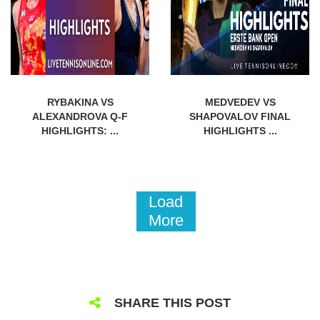
RYBAKINA VS
MEDVEDEV VS
ALEXANDROVA Q-F
SHAPOVALOV FINAL
HIGHLIGHTS: ...
HIGHLIGHTS ...
Load
More
SHARE THIS POST