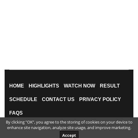
HOME
HIGHLIGHTS
WATCH NOW
RESULT
SCHEDULE
CONTACT US
PRIVACY POLICY
FAQS
By clicking ”OK”, you agree to the storing of cookies on your device to
All Rights Reserved
enhance site navigation, analyze site usage, and improve marketing.
Accept