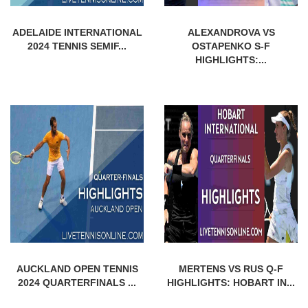
ADELAIDE INTERNATIONAL
ALEXANDROVA VS
2024 TENNIS SEMIF...
OSTAPENKO S-F
HIGHLIGHTS:...
AUCKLAND OPEN TENNIS
MERTENS VS RUS Q-F
2024 QUARTERFINALS ...
HIGHLIGHTS: HOBART IN...