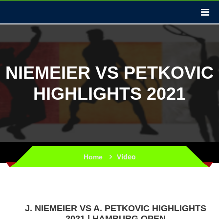
NIEMEIER VS PETKOVIC
HIGHLIGHTS 2021
Video
Home
J. NIEMEIER VS A. PETKOVIC HIGHLIGHTS
2021 | HAMBURG OPEN