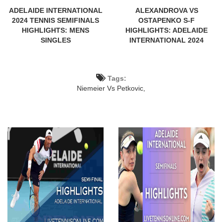
ADELAIDE INTERNATIONAL
ALEXANDROVA VS
2024 TENNIS SEMIFINALS
OSTAPENKO S-F
HIGHLIGHTS: MENS
HIGHLIGHTS: ADELAIDE
SINGLES
INTERNATIONAL 2024
Tags:
Niemeier Vs Petkovic,