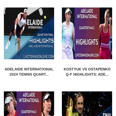
ADELAIDE INTERNATIONAL
KOSTYUK VS OSTAPENKO
2024 TENNIS QUART...
Q-F HIGHLIGHTS: ADE...