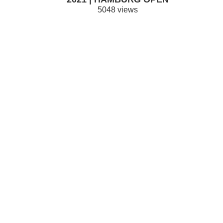
5048 views