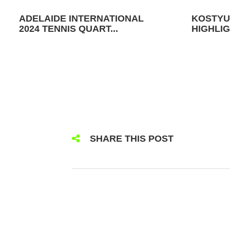
ADELAIDE INTERNATIONAL
KOSTYU
2024 TENNIS QUART...
HIGHLIG
SHARE THIS POST