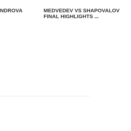
ANDROVA
MEDVEDEV VS SHAPOVALOV
FINAL HIGHLIGHTS ...