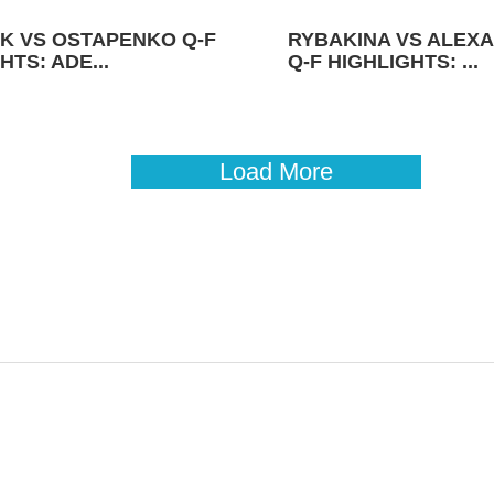
K VS OSTAPENKO Q-F
RYBAKINA VS ALEX
HTS: ADE...
Q-F HIGHLIGHTS: ...
Load More