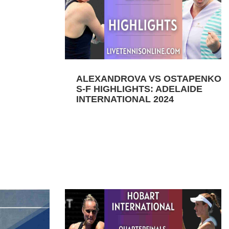
ALEXANDROVA VS OSTAPENKO
S-F HIGHLIGHTS: ADELAIDE
INTERNATIONAL 2024