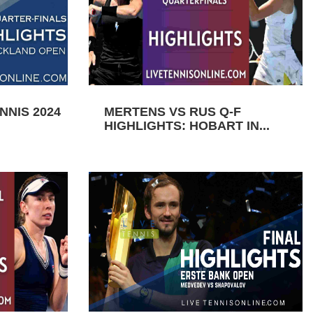
NIS 2024
MERTENS VS RUS Q-F
HIGHLIGHTS: HOBART IN...