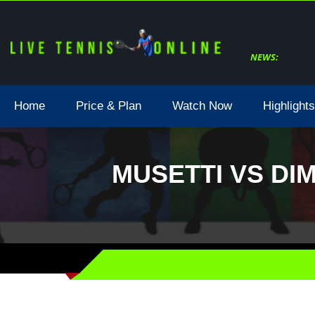
NEWS:
Home
Price & Plan
Watch Now
Highlights
MUSETTI VS DI