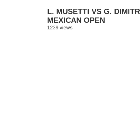
L. MUSETTI VS G. DIMIT
MEXICAN OPEN
1239 views