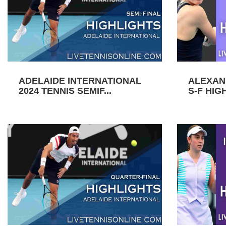
ADELAIDE INTERNATIONAL
ALEXAN
2024 TENNIS SEMIF...
S-F HIGH