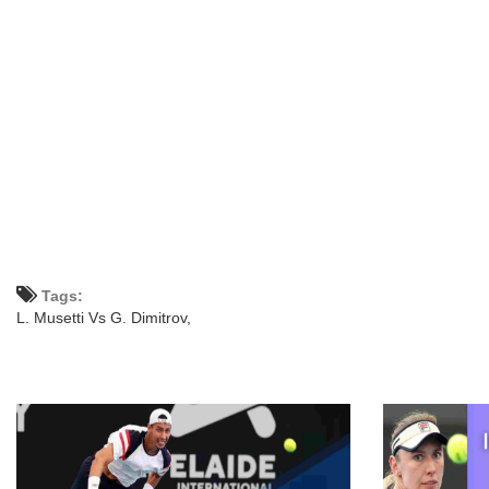
Tags:
L. Musetti Vs G. Dimitrov,