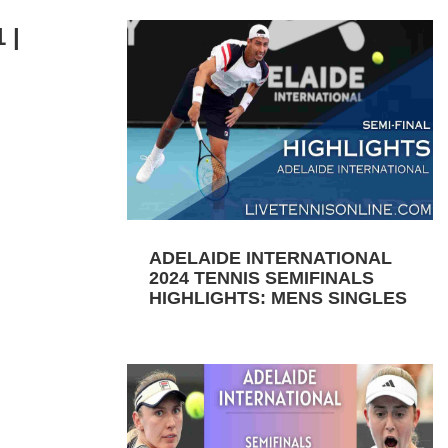
 |
ADELAIDE INTERNATIONAL
2024 TENNIS SEMIFINALS
HIGHLIGHTS: MENS SINGLES