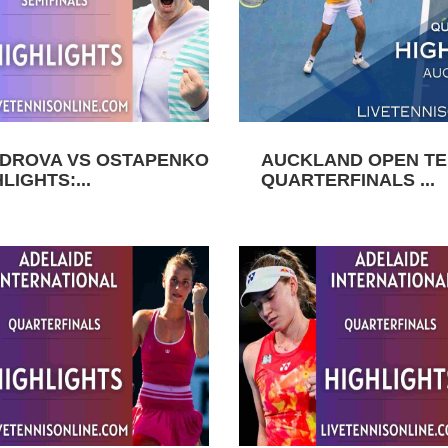
DROVA VS OSTAPENKO
AUCKLAND OPEN TEN
LIGHTS:...
QUARTERFINALS ...