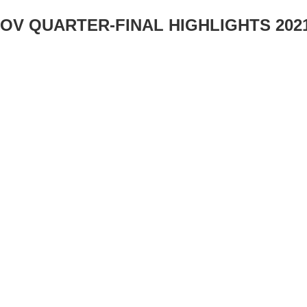
ROV QUARTER-FINAL HIGHLIGHTS 2021