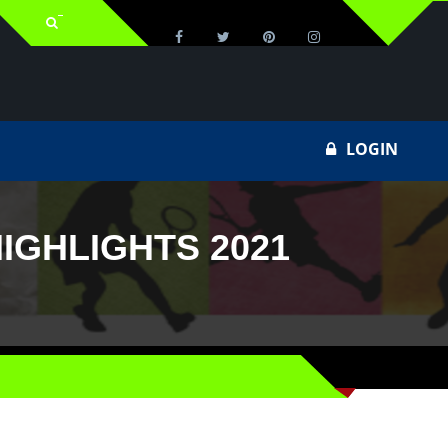
LOGIN
IGHLIGHTS 2021