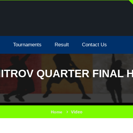
Tournaments
Result
Contact Us
MITROV QUARTER FINAL H
Video
Home