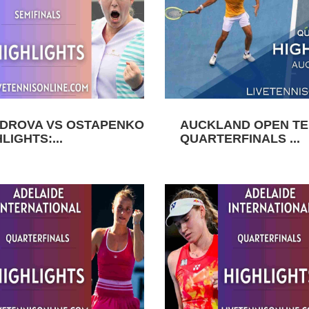
DROVA VS OSTAPENKO
AUCKLAND OPEN TEN
LIGHTS:...
QUARTERFINALS ...