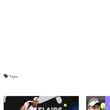
Tags: