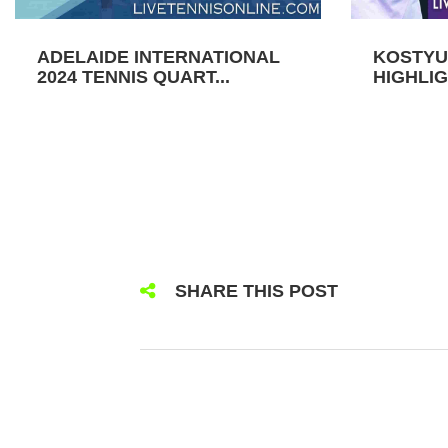
ADELAIDE INTERNATIONAL
KOSTYU
2024 TENNIS QUART...
HIGHLIG
SHARE THIS POST