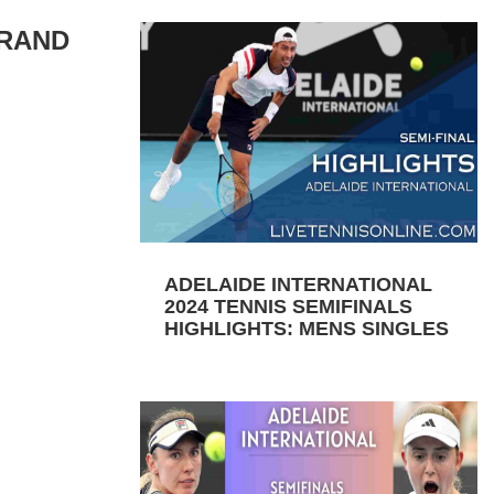
GRAND
ADELAIDE INTERNATIONAL
2024 TENNIS SEMIFINALS
HIGHLIGHTS: MENS SINGLES