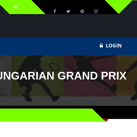
LOGIN
HUNGARIAN GRAND PRIX