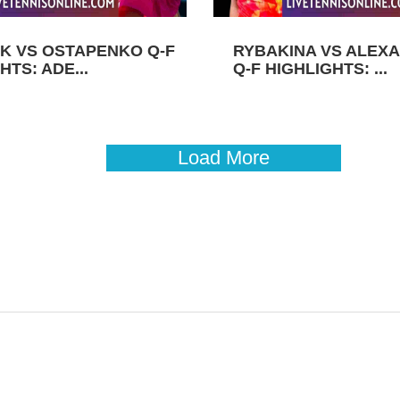
K VS OSTAPENKO Q-F
RYBAKINA VS ALEX
HTS: ADE...
Q-F HIGHLIGHTS: ...
Load More