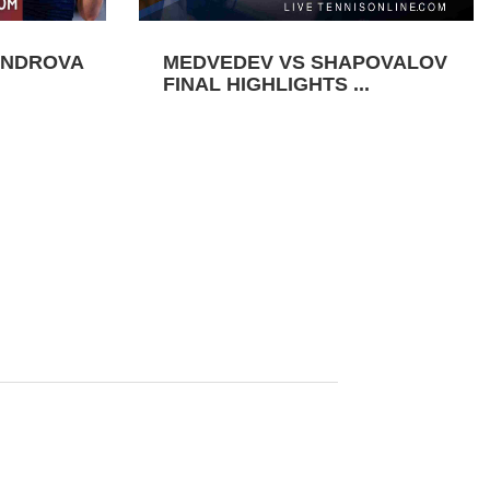
ANDROVA
MEDVEDEV VS SHAPOVALOV
FINAL HIGHLIGHTS ...