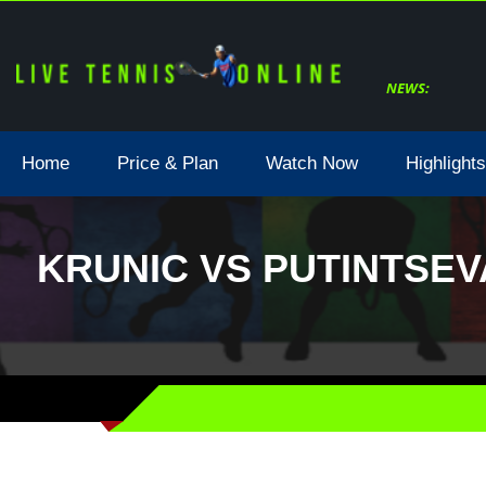
NEWS:
Home
Price & Plan
Watch Now
Highlights
KRUNIC VS PUTINTSEV