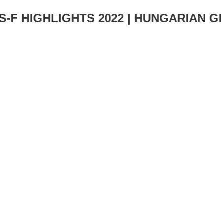
S-F HIGHLIGHTS 2022 | HUNGARIAN 