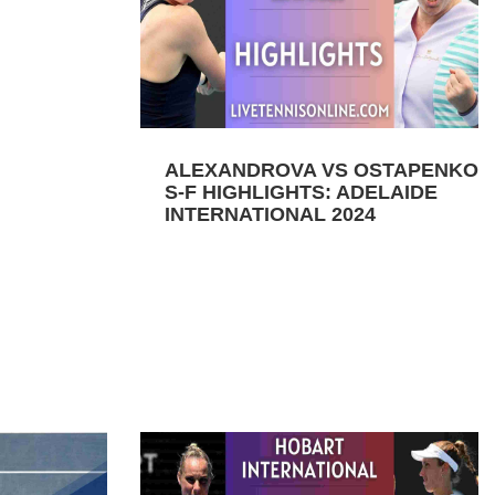
ALEXANDROVA VS OSTAPENKO
S-F HIGHLIGHTS: ADELAIDE
INTERNATIONAL 2024