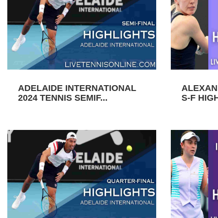
ADELAIDE INTERNATIONAL
ALEXAN
2024 TENNIS SEMIF...
S-F HIGH