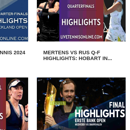
NIS 2024
MERTENS VS RUS Q-F
HIGHLIGHTS: HOBART IN...