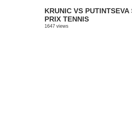
KRUNIC VS PUTINTSEVA 
PRIX TENNIS
1647 views