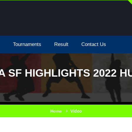
Tournaments
Result
Contact Us
A SF HIGHLIGHTS 2022 
Video
Home