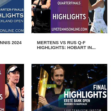
NIS 2024
MERTENS VS RUS Q-F
HIGHLIGHTS: HOBART IN...