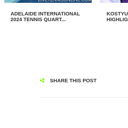
ADELAIDE INTERNATIONAL
KOSTYU
2024 TENNIS QUART...
HIGHLIG
SHARE THIS POST