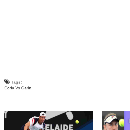
Tags:
Coria Vs Garin,