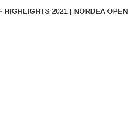
-F HIGHLIGHTS 2021 | NORDEA OPEN