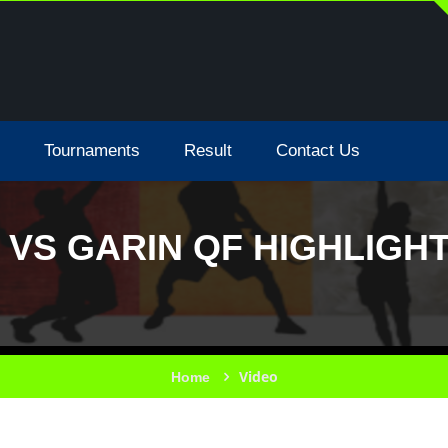
Tournaments
Result
Contact Us
 VS GARIN QF HIGHLIGHT
Video
Home