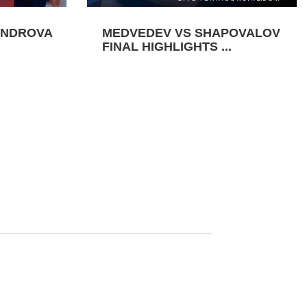
ANDROVA
MEDVEDEV VS SHAPOVALOV
FINAL HIGHLIGHTS ...