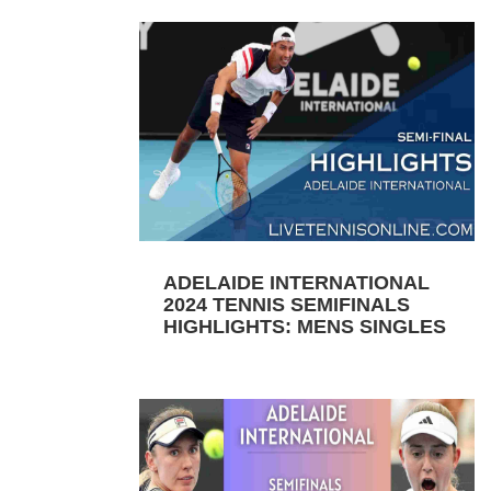
ADELAIDE INTERNATIONAL
2024 TENNIS SEMIFINALS
HIGHLIGHTS: MENS SINGLES