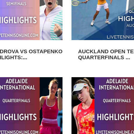
DROVA VS OSTAPENKO
AUCKLAND OPEN TEN
LIGHTS:...
QUARTERFINALS ...