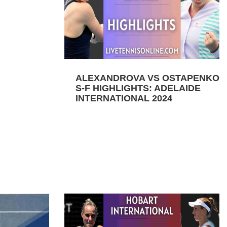
ALEXANDROVA VS OSTAPENKO
S-F HIGHLIGHTS: ADELAIDE
INTERNATIONAL 2024