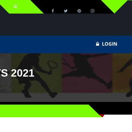
LOGIN
S 2021