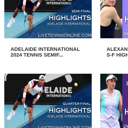
ADELAIDE INTERNATIONAL
ALEXAN
2024 TENNIS SEMIF...
S-F HIGH