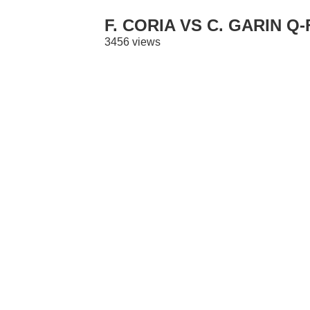
F. CORIA VS C. GARIN Q
3456 views