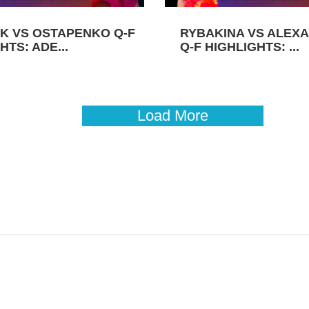
K VS OSTAPENKO Q-F
RYBAKINA VS ALEX
HTS: ADE...
Q-F HIGHLIGHTS: ...
Load More