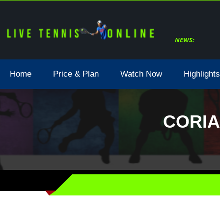
NEWS:
Home
Price & Plan
Watch Now
Highlights
CORIA