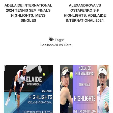
ADELAIDE INTERNATIONAL
ALEXANDROVA VS
2024 TENNIS SEMIFINALS
OSTAPENKO S-F
HIGHLIGHTS: MENS
HIGHLIGHTS: ADELAIDE
SINGLES
INTERNATIONAL 2024
Tags:
Basilashvili Vs Dere,