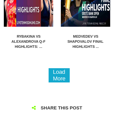
RYBAKINA VS
MEDVEDEV VS
ALEXANDROVA Q-F
SHAPOVALOV FINAL
HIGHLIGHTS: ...
HIGHLIGHTS ...
Load
More
SHARE THIS POST