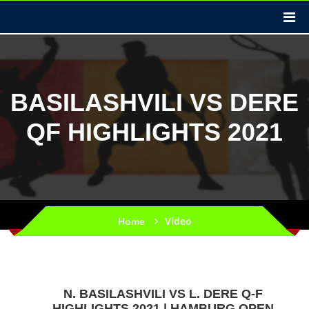
BASILASHVILI VS DERE
QF HIGHLIGHTS 2021
Video
Home
N. BASILASHVILI VS L. DERE Q-F
HIGHLIGHTS 2021 | HAMBURG OPEN