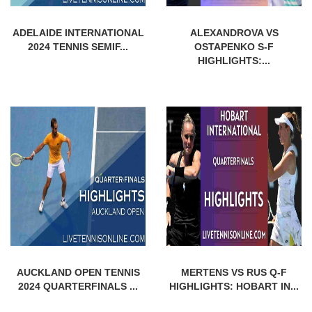
ADELAIDE INTERNATIONAL
ALEXANDROVA VS
2024 TENNIS SEMIF...
OSTAPENKO S-F
HIGHLIGHTS:...
AUCKLAND OPEN TENNIS
MERTENS VS RUS Q-F
2024 QUARTERFINALS ...
HIGHLIGHTS: HOBART IN...