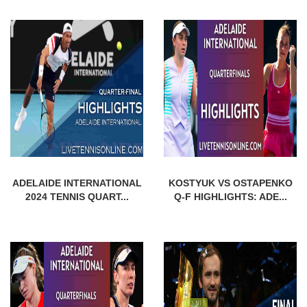
ADELAIDE INTERNATIONAL
KOSTYUK VS OSTAPENKO
2024 TENNIS QUART...
Q-F HIGHLIGHTS: ADE...