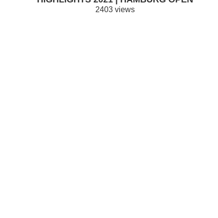
2403 views