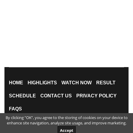
HOME
HIGHLIGHTS
WATCH NOW
RESULT
SCHEDULE
CONTACT US
PRIVACY POLICY
FAQS
By clicking ”OK”, you agree to the storing of cookies on your device to
All Rights Reserved
enhance site navigation, analyze site usage, and improve marketing.
Accept